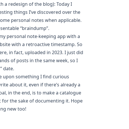
th a redesign of the blog):
Today I
resting things I’ve discovered over the
 some personal notes when applicable.
esentable “braindump”.
 my personal note-keeping app with a
site with a retroactive timestamp. So
e, in fact, uploaded in 2023. I just did
ands of posts in the same week, so I
” date.
e upon something I find curious
ite about it, even if there’s already a
al, in the end, is to make a catalogue
st for the sake of documenting it. Hope
ing new too!