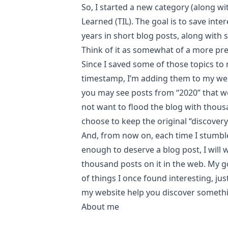
So, I started a new category (along wi
Learned (TIL)
. The goal is to save inte
years in short blog posts, along with
Think of it as somewhat of a more pr
Since I saved some of those topics to
timestamp, I’m adding them to my web
you may see posts from “2020” that wer
not want to flood the blog with thous
choose to keep the original “discovery
And, from now on, each time I stumbl
enough to deserve a blog post, I will wr
thousand posts on it in the web. My go
of things I once found interesting, ju
my website help you discover someth
About me