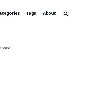
ategories
Tags
About
ebsite