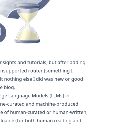
insights and tutorials, but after adding
nsupported router
(something I
elt nothing else I did was new or good
e blog.
rge Language Models (LLMs) in
hine-curated and machine-produced
alue of human-curated or human-written,
aluable (for both human reading and