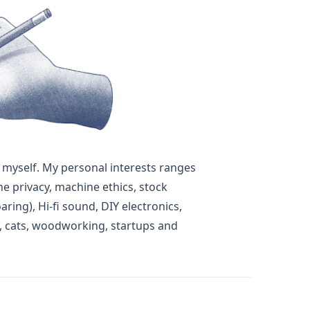
out myself. My personal interests ranges
ne privacy, machine ethics, stock
aring), Hi-fi sound, DIY electronics,
e, cats, woodworking, startups and