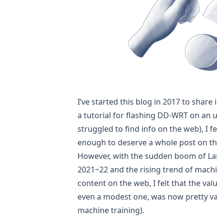
I’ve started this blog in 2017 to share 
a tutorial for flashing
DD-WRT on an u
struggled to find info on the web), I f
enough to deserve a whole post on th
However, with the sudden boom of La
2021~22 and the rising trend of mac
content on the web, I felt that the v
even a modest one, was now pretty v
machine training).