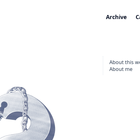
Archive
C
About this w
About me