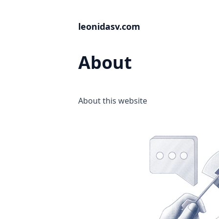
leonidasv.com
About
About this website