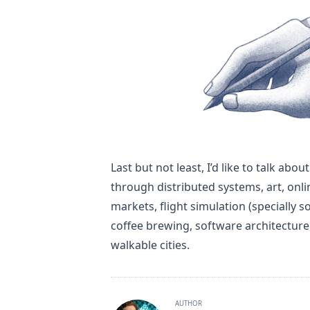
Last but not least, I’d like to talk ab
through distributed systems, art, onli
markets, flight simulation (specially so
coffee brewing, software architectur
walkable cities.
AUTHOR